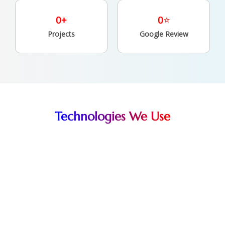
0
+
0
⭐
Projects
Google Review
Technologies We Use