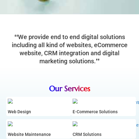
❛❛We provide end to end digital solutions
including all kind of websites, eCommerce
website, CRM integration and digital
marketing solutions.❜❜
Our Services
Web Design
E-Commerce Solutions
Website Maintenance
CRM Solutions