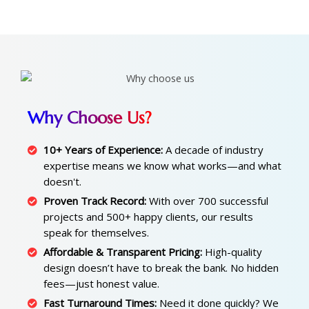
Why Choose Us?
10+ Years of Experience:
A decade of industry
expertise means we know what works—and what
doesn't.
Proven Track Record:
With over 700 successful
projects and 500+ happy clients, our results
speak for themselves.
Affordable & Transparent Pricing:
High-quality
design doesn’t have to break the bank. No hidden
fees—just honest value.
Fast Turnaround Times:
Need it done quickly? We