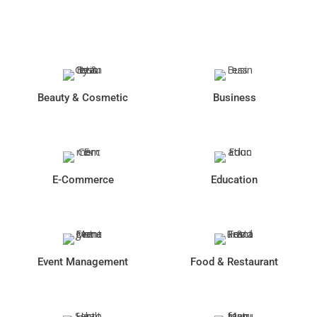
Industries We Serve
Beauty & Cosmetic
Business
E-Commerce
Education
Event Management
Food & Restaurant