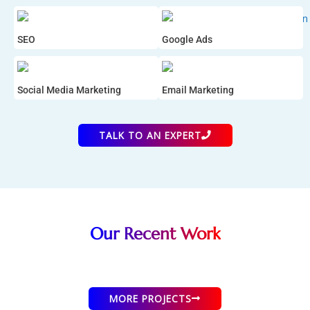
SEO
Google Ads
Social Media Marketing
Email Marketing
TALK TO AN EXPERT
Our Recent Work
Tridhaa Creation
Sportsday News
Cricketer Street
Zarsha Lifestyle
SAP Real Estate
AR Fashion
Women's Clothing eCommerce
Women's Clothing eCommerce
Men's Clothing eCommerce
Informational Website
eCommerce Website
News Website
MORE PROJECTS