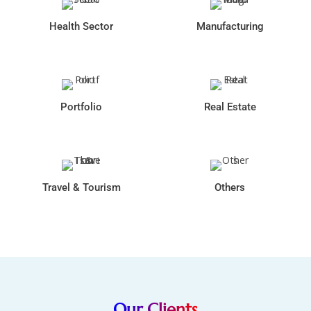
Health Sector
Manufacturing
Portfolio
Real Estate
Travel & Tourism
Others
Our Clients