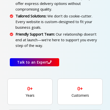
offer express delivery options without
compromising quality.
Tailored Solutions:
We don’t do cookie-cutter.
Every website is custom-designed to fit your
business goals.
Friendly Support Team:
Our relationship doesn’t
end at launch—we’re here to support you every
step of the way.
Talk to an Expert
0
+
0
+
Years
Customers