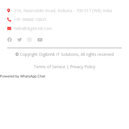
21A, Nasiruddin Road, Kolkata - 700 017 (WB) India
+91 90886 10835
hello@digibrink.com
©
Copyright Digibrink IT Solutions, All rights reserved
Terms of Service
|
Privacy Policy
Powered by WhatsApp Chat