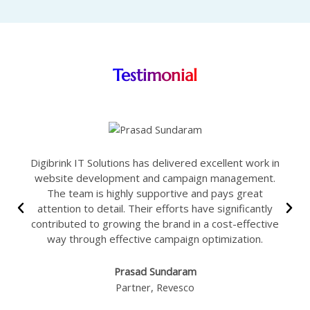
Testimonial
Digibrink IT Solutions has delivered excellent work in
website development and campaign management.
The team is highly supportive and pays great
attention to detail. Their efforts have significantly
contributed to growing the brand in a cost-effective
way through effective campaign optimization.
Prasad Sundaram
Partner, Revesco