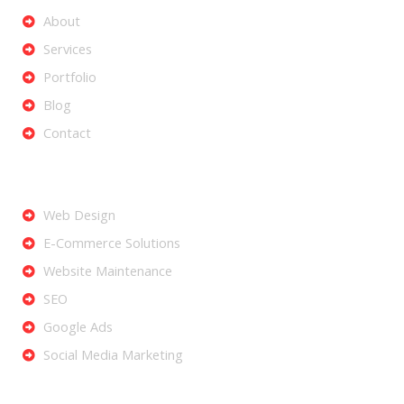
About
Services
Portfolio
Blog
Contact
Services
Web Design
E-Commerce Solutions
Website Maintenance
SEO
Google Ads
Social Media Marketing
Let's Get Started