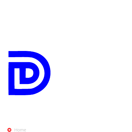
Digibrink IT Solutions
Menu
Home