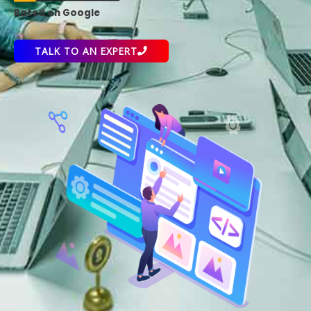
Rated on Google
TALK TO AN EXPERT