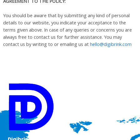
AGREEMENT TO THE POLICY:
You should be aware that by submitting any kind of personal
details to our website, you indicate your acceptance to the
terms given above. In case of any queries or concerns you are
always free to contact us for further assistance. You may
contact us by writing to or emailing us at
hello@digibrink.com
Digibrink IT Solutions