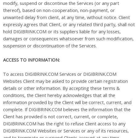
modify, suspend or discontinue the Services (or any part
thereof), based on non-cooperation, non-payment, or
unwanted delay from client, at any time, without notice. Client
expressly agrees that Client, or any related third party, shall not
hold DIGIBRINK.COM or its suppliers liable for any losses,
damages or consequences whatsoever from such modification,
suspension or discontinuation of the Services.
ACCESS TO INFORMATION:
To access DIGIBRINK.COM Services or DIGIBRINK.COM
Websites Client may be asked to provide certain registration
details or other information. By accepting these terms &
conditions, the Client hereby acknowledges that all the
information provided by the Client will be correct, current, and
complete. If DIGIBRINK.COM believes the information that the
Client has provided is not correct, current, or complete,
DIGIBRINK.COM has the right to refuse Client access to any
DIGIBRINK.COM Websites or Services or any of its resources,
and to terminate or suspend Clients account at any time.