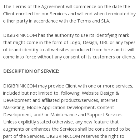
The Terms of the Agreement will commence on the date the
Client enrolled for our Services and will end when terminated by
either party in accordance with the Terms and SLA.
DIGIBRINK.COM has the authority to use its identifying mark
that might come in the form of Logo, Design, URL or any types
of brand identity to all websites produced from here and it will
come into force without any consent of its customers or clients.
DESCRIPTION OF SERVICE:
DIGIBRINK.COM may provide Client with one or more services,
included but not limited to, following: Website Design &
Development and affiliated products/services, Internet
Marketing, Mobile Application Development, Content
Development, and/ or Maintenance and Support Services.
Unless explicitly stated otherwise, any new feature that
augments or enhances the Services shall be considered to be
part of the Services. DIGIBRINK.COM reserves the right to