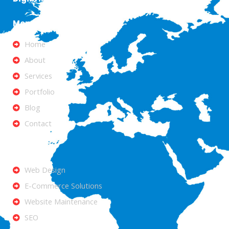
Menu
Home
About
Services
Portfolio
Blog
Contact
Services
Web Design
E-Commerce Solutions
Website Maintenance
SEO