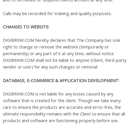
Calls may be recorded for training and quality purposes.
CHANGES TO WEBSITE:
DIGIBRINK.COM hereby declares that The Company has sole
right to change or remove the website (temporarily or
permanently) or any part of it at any time, without notice.
DIGIBRINK.COM shall not be liable to anyone (Client, third-party
vendor or user) for any such changes or removal.
DATABASE, E-COMMERCE & APPLICATION DEVELOPMENT:
DIGIBRINK.COM is not liable for any losses caused by any
software that is created for the client. Though we take every
care to ensure the products are accurate and error-free, the
ultimate responsibility remains with the Client to ensure that all
products and software are functioning properly before use.