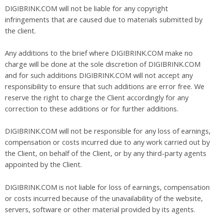
DIGIBRINK.COM will not be liable for any copyright
infringements that are caused due to materials submitted by
the client.
Any additions to the brief where DIGIBRINK.COM make no
charge will be done at the sole discretion of DIGIBRINK.COM
and for such additions DIGIBRINK.COM will not accept any
responsibility to ensure that such additions are error free. We
reserve the right to charge the Client accordingly for any
correction to these additions or for further additions.
DIGIBRINK.COM will not be responsible for any loss of earnings,
compensation or costs incurred due to any work carried out by
the Client, on behalf of the Client, or by any third-party agents
appointed by the Client.
DIGIBRINK.COM is not liable for loss of earnings, compensation
or costs incurred because of the unavailability of the website,
servers, software or other material provided by its agents.