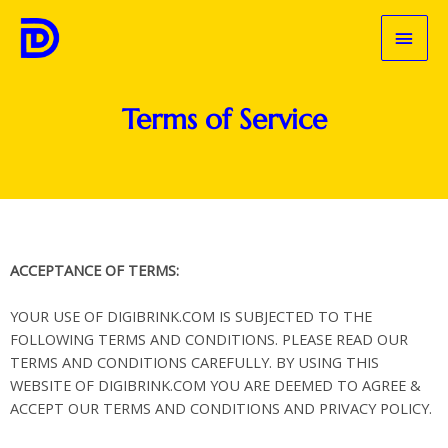
Skip
MAI
to
content
MEN
Terms of Service
ACCEPTANCE OF TERMS:
YOUR USE OF DIGIBRINK.COM IS SUBJECTED TO THE
FOLLOWING TERMS AND CONDITIONS. PLEASE READ OUR
TERMS AND CONDITIONS CAREFULLY. BY USING THIS
WEBSITE OF DIGIBRINK.COM YOU ARE DEEMED TO AGREE &
ACCEPT OUR TERMS AND CONDITIONS AND PRIVACY POLICY.