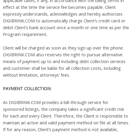
applicable taxes, if any, in accordance with the billing terms in
effect at the time the service fee becomes payable. Client
expressly understands, acknowledges and hereby authorizes
DIGIBRINK.COM to automatically charge Client’s credit card or
debit Client’s bank account once a month or one time as per the
Program requirement.
Client will be charged as soon as they sign up over the phone.
DIGIBRINK.COM also reserves the right to pursue alternative
means of payment up to and including debt collection services
and customer shall be liable for all collection costs, including
without limitation, attorneys’ fees.
PAYMENT COLLECTION:
As DIGIBRINK.COM provides a bill-through service for
sponsored listings, the company takes a significant credit risk
for each and every Client. Therefore, the Client is responsible to
maintain an active and valid payment method on file at all times.
If for any reason, Client’s payment method is not available,