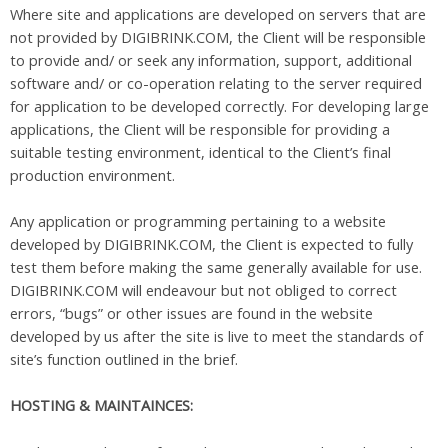
Where site and applications are developed on servers that are
not provided by DIGIBRINK.COM, the Client will be responsible
to provide and/ or seek any information, support, additional
software and/ or co-operation relating to the server required
for application to be developed correctly. For developing large
applications, the Client will be responsible for providing a
suitable testing environment, identical to the Client’s final
production environment.
Any application or programming pertaining to a website
developed by DIGIBRINK.COM, the Client is expected to fully
test them before making the same generally available for use.
DIGIBRINK.COM will endeavour but not obliged to correct
errors, “bugs” or other issues are found in the website
developed by us after the site is live to meet the standards of
site’s function outlined in the brief.
HOSTING & MAINTAINCES: