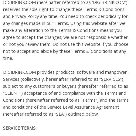
DIGIBRINK.COM (hereinafter referred to as ‘DIGIBRINK.COM’)
reserves the sole right to change these Terms & Conditions
and Privacy Policy any time. You need to check periodically for
any changes made in our Terms. Using this website after we
make any alteration to the Terms & Conditions means you
agree to accept the changes; we are not responsible whether
or not you review them. Do not use this website if you choose
not to accept and abide by these Terms & Conditions at any
time.
DIGIBRINK.COM provides products, software and manpower
Services (collectively, hereinafter referred to as “SERVICES”)
subject to any customer’s or buyer’s (hereafter referred to as
“CLIENT”) acceptance of and compliance with the Terms and
Conditions (hereinafter referred to as “Terms”) and the terms
and conditions of the Service Level Assurance Agreement
(hereafter referred to as “SLA”) outlined below:
SERVICE TERMS: