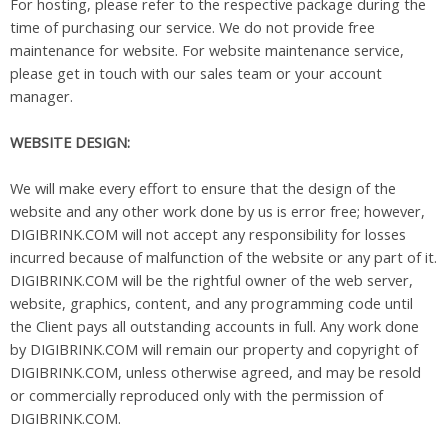
For hosting, please refer to the respective package during the
time of purchasing our service. We do not provide free
maintenance for website. For website maintenance service,
please get in touch with our sales team or your account
manager.
WEBSITE DESIGN:
We will make every effort to ensure that the design of the
website and any other work done by us is error free; however,
DIGIBRINK.COM will not accept any responsibility for losses
incurred because of malfunction of the website or any part of it.
DIGIBRINK.COM will be the rightful owner of the web server,
website, graphics, content, and any programming code until
the Client pays all outstanding accounts in full. Any work done
by DIGIBRINK.COM will remain our property and copyright of
DIGIBRINK.COM, unless otherwise agreed, and may be resold
or commercially reproduced only with the permission of
DIGIBRINK.COM.