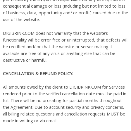
consequential damage or loss (including but not limited to loss
of business, data, opportunity and/ or profit) caused due to the
use of the website.
DIGIBRINK.COM does not warranty that the website’s
functionality will be error free or uninterrupted, that defects will
be rectified and/ or that the website or server making it
available are free of any virus or anything else that can be
destructive or harmful.
CANCELLATION & REFUND POLICY:
All amounts owed by the client to DIGIBRINK.COM for Services
rendered prior to the verified cancellation date must be paid in
full. There will be no prorating for partial months throughout
the Agreement. Due to account security and privacy concerns,
all billing related questions and cancellation requests MUST be
made in writing or via email.