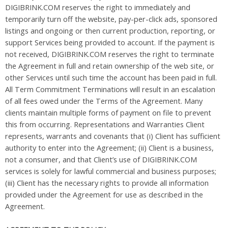
DIGIBRINK.COM reserves the right to immediately and
temporarily turn off the website, pay-per-click ads, sponsored
listings and ongoing or then current production, reporting, or
support Services being provided to account. If the payment is
not received, DIGIBRINK.COM reserves the right to terminate
the Agreement in full and retain ownership of the web site, or
other Services until such time the account has been paid in full.
All Term Commitment Terminations will result in an escalation
of all fees owed under the Terms of the Agreement. Many
clients maintain multiple forms of payment on file to prevent
this from occurring. Representations and Warranties Client
represents, warrants and covenants that (i) Client has sufficient
authority to enter into the Agreement; (ii) Client is a business,
not a consumer, and that Client’s use of DIGIBRINK.COM
services is solely for lawful commercial and business purposes;
(iii) Client has the necessary rights to provide all information
provided under the Agreement for use as described in the
Agreement.