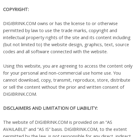
COPYRIGHT:
DIGIBRINK.COM owns or has the license to or otherwise
permitted by law to use the trade marks, copyright and
intellectual property rights of the site and its content including
(but not limited to) the website design, graphics, text, source
codes and all software connected with the website.
Using this website, you are agreeing to access the content only
for your personal and non-commercial use home use. You
cannot download, copy, transmit, reproduce, store, distribute
or sell the content without the prior and written consent of
DIGIBRINK.COM.
DISCLAIMERS AND LIMITATION OF LIABILITY:
The website of DIGIBRINK.COM is provided on an “AS
AVAILABLE” and “AS IS” basis. DIGIBRINK.COM, to the extent
permitted by the law, is not responsible for any direct, indirect