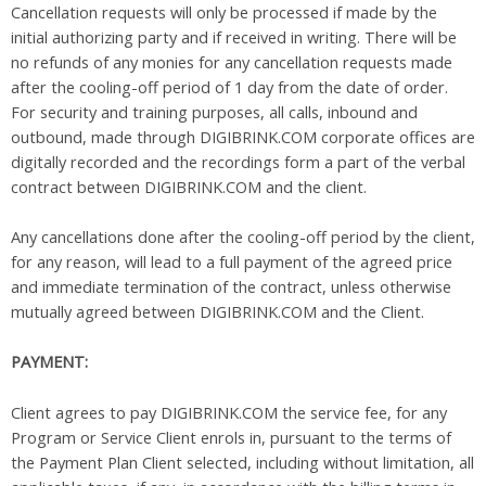
Cancellation requests will only be processed if made by the
initial authorizing party and if received in writing. There will be
no refunds of any monies for any cancellation requests made
after the cooling-off period of 1 day from the date of order.
For security and training purposes, all calls, inbound and
outbound, made through DIGIBRINK.COM corporate offices are
digitally recorded and the recordings form a part of the verbal
contract between DIGIBRINK.COM and the client.
Any cancellations done after the cooling-off period by the client,
for any reason, will lead to a full payment of the agreed price
and immediate termination of the contract, unless otherwise
mutually agreed between DIGIBRINK.COM and the Client.
PAYMENT:
Client agrees to pay DIGIBRINK.COM the service fee, for any
Program or Service Client enrols in, pursuant to the terms of
the Payment Plan Client selected, including without limitation, all