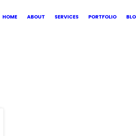
HOME
ABOUT
SERVICES
PORTFOLIO
BL