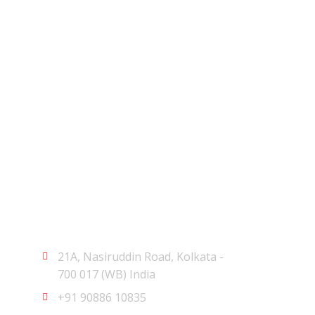
Let's Get Started
21A, Nasiruddin Road, Kolkata -
700 017 (WB) India
+91 90886 10835