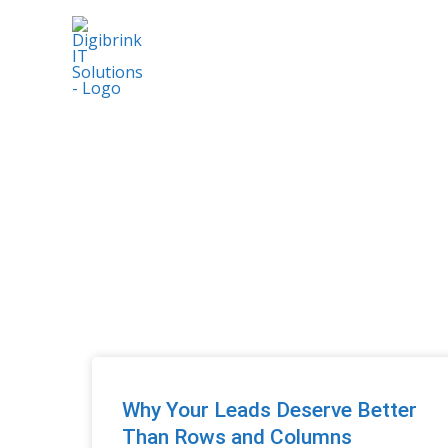
Skip
to
content
Why Your Leads Deserve Better
Than Rows and Columns