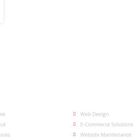
u
Services
me
Web Design
ut
E-Commerce Solutions
vices
Website Maintenance