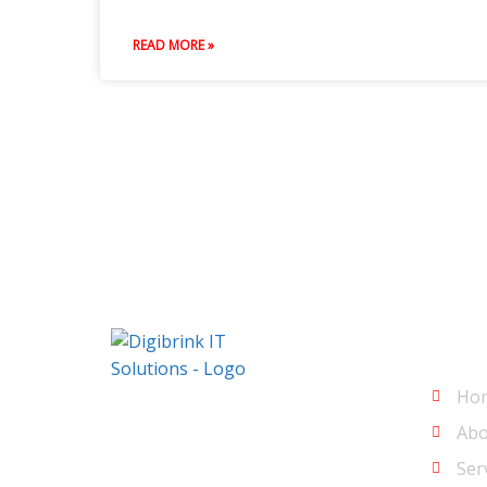
READ MORE »
Men
Ho
Digibrink IT Solutions
Abo
Ser