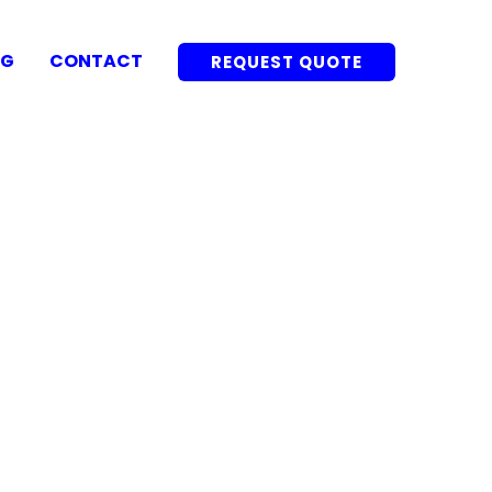
OG
CONTACT
REQUEST QUOTE